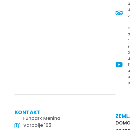
v
i
s
r
Y
KONTAKT
ZEML
Funpark Menina
DOM
Varpolje 105