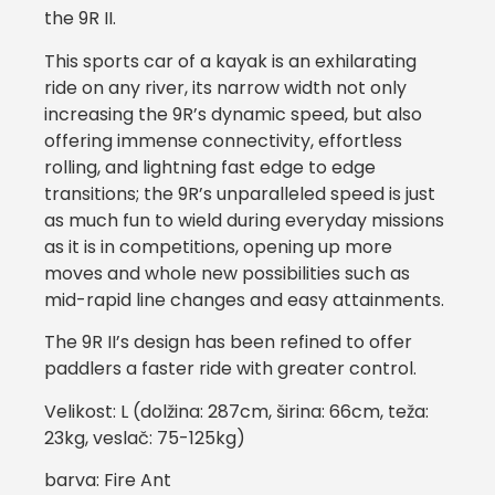
the 9R II.
This sports car of a kayak is an exhilarating
ride on any river, its narrow width not only
increasing the 9R’s dynamic speed, but also
offering immense connectivity, effortless
rolling, and lightning fast edge to edge
transitions; the 9R’s unparalleled speed is just
as much fun to wield during everyday missions
as it is in competitions, opening up more
moves and whole new possibilities such as
mid-rapid line changes and easy attainments.
The 9R II’s design has been refined to offer
paddlers a faster ride with greater control.
Velikost: L (dolžina: 287cm, širina: 66cm, teža:
23kg, veslač: 75-125kg)
barva: Fire Ant