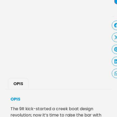
OPIS
OPIS
The 9R kick-started a creek boat design
revolution; now it’s time to raise the bar with