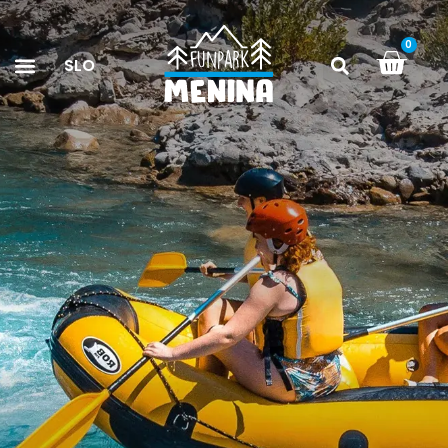
0
SLO