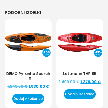
PODOBNI IZDELKI
DEMO Pyranha Scorch
Lettmann THP 85
– X
1.499,00
€
1.275,00
€
1.849,50
€
1.530,00
€
Dodaj v košarico
Dodaj v košarico