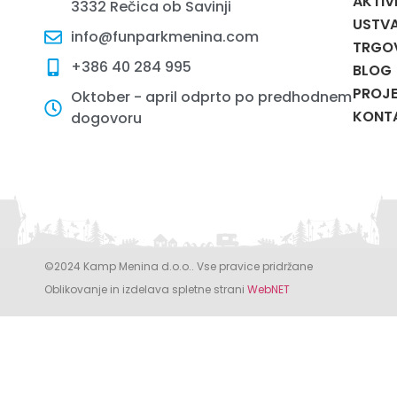
AKTIV
3332 Rečica ob Savinji
USTVA
info@funparkmenina.com
TRGO
+386 40 284 995
BLOG
PROJE
Oktober - april odprto po predhodnem
KONT
dogovoru
©2024 Kamp Menina d.o.o.. Vse pravice pridržane
Oblikovanje in izdelava spletne strani
WebNET