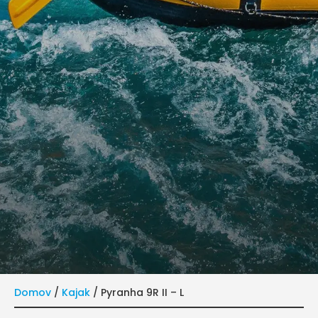
Domov
/
Kajak
/ Pyranha 9R II – L