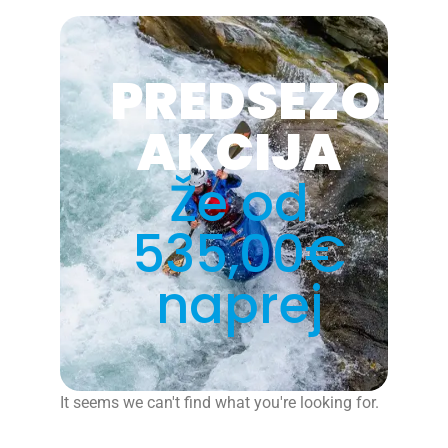
PREDSEZON
AKCIJA
Že od
535,00€
naprej
It seems we can't find what you're looking for.