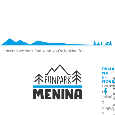
It seems we can’t find what you’re looking for.
PRIJ
F
NA
E-
NOVI
Ostani
na
tekoč
z
dogaj
k
v