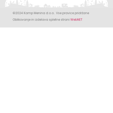
©2024 Kamp Menina d.o.o.. Vse pravice pridržane
Oblikovanje in izdelava spletne strani
WebNET