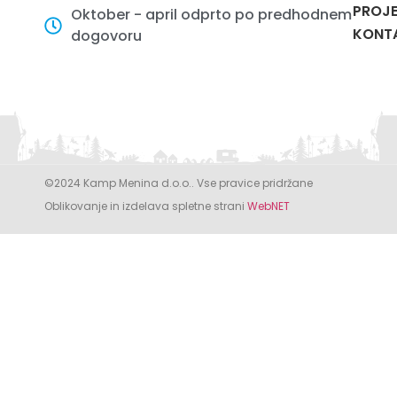
PROJE
Oktober - april odprto po predhodnem
KONT
dogovoru
©2024 Kamp Menina d.o.o.. Vse pravice pridržane
Oblikovanje in izdelava spletne strani
WebNET