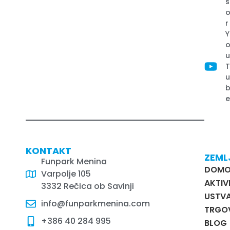
s
r
Y
KONTAKT
ZEML
Funpark Menina
DOM
Varpolje 105
AKTIV
3332 Rečica ob Savinji
USTVA
info@funparkmenina.com
TRGO
+386 40 284 995
BLOG