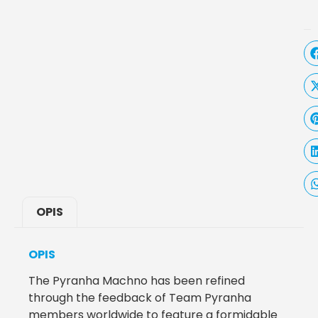
OPIS
OPIS
The Pyranha Machno has been refined
through the feedback of Team Pyranha
members worldwide to feature a formidable