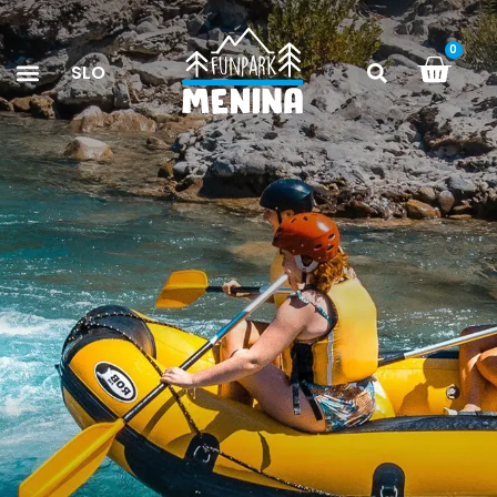
0
SLO