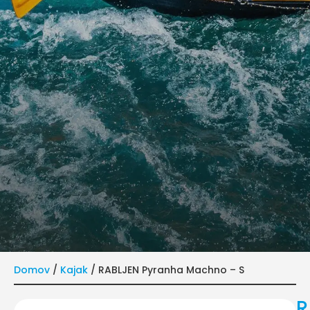
Domov
/
Kajak
/ RABLJEN Pyranha Machno – S
R