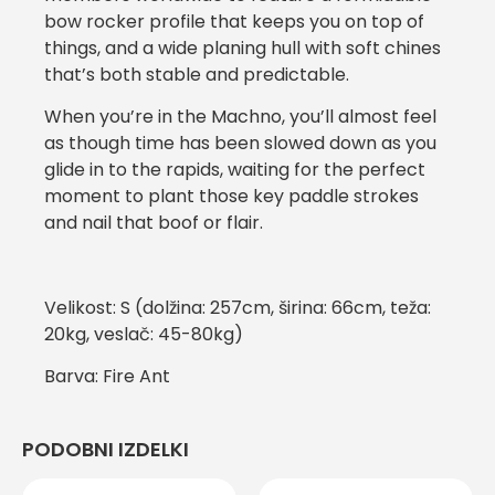
bow rocker profile that keeps you on top of
things, and a wide planing hull with soft chines
that’s both stable and predictable.
When you’re in the Machno, you’ll almost feel
as though time has been slowed down as you
glide in to the rapids, waiting for the perfect
moment to plant those key paddle strokes
and nail that boof or flair.
Velikost: S (dolžina: 257cm, širina: 66cm, teža:
20kg, veslač: 45-80kg)
Barva: Fire Ant
PODOBNI IZDELKI