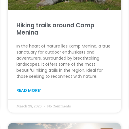
Hiking trails around Camp
Menina
In the heart of nature lies Kamp Menina, a true
sanctuary for outdoor enthusiasts and
adventurers. Surrounded by breathtaking
landscapes, it offers some of the most
beautiful hiking trails in the region, ideal for
those seeking to reconnect with nature.
READ MORE"
March 29, 2025
No Comments