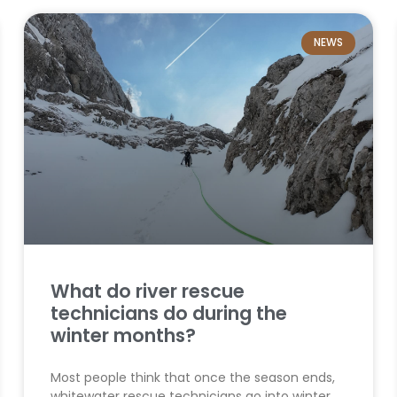
NEWS
What do river rescue
technicians do during the
winter months?
Most people think that once the season ends,
whitewater rescue technicians go into winter