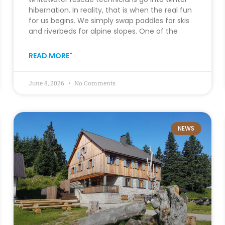
hibernation. In reality, that is when the real fun
for us begins. We simply swap paddles for skis
and riverbeds for alpine slopes. One of the
READ MORE"
June 8, 2026
No Comments
NEWS