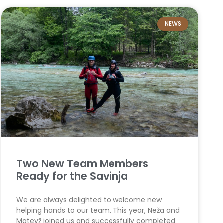
NEWS
Two New Team Members
Ready for the Savinja
We are always delighted to welcome new
helping hands to our team. This year, Neža and
Matevž joined us and successfully completed