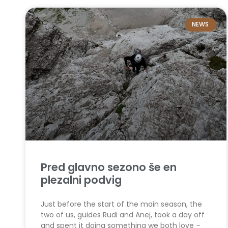
NEWS
Pred glavno sezono še en
plezalni podvig
Just before the start of the main season, the
two of us, guides Rudi and Anej, took a day off
and spent it doing something we both love –