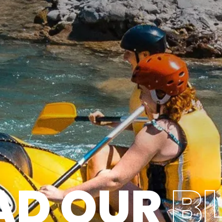
AD OUR
B