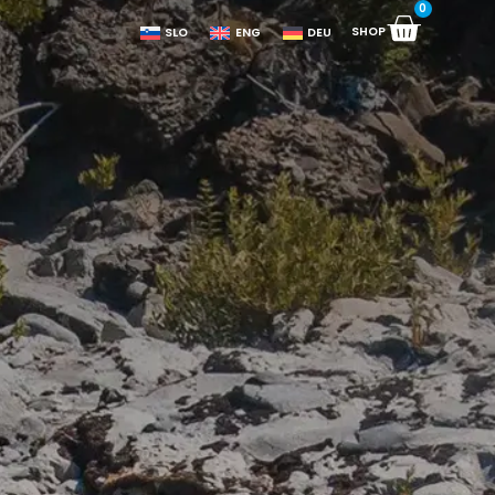
0
SHOP
SLO
ENG
DEU