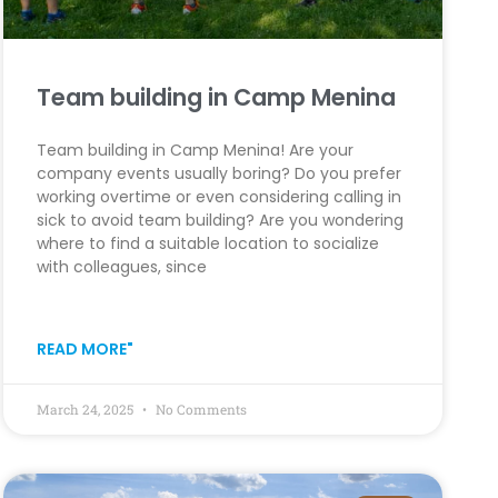
Team building in Camp Menina
Team building in Camp Menina! Are your
company events usually boring? Do you prefer
working overtime or even considering calling in
sick to avoid team building? Are you wondering
where to find a suitable location to socialize
with colleagues, since
READ MORE"
March 24, 2025
No Comments