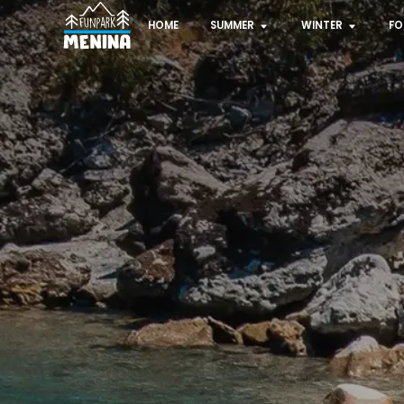
HOME
SUMMER
WINTER
FO