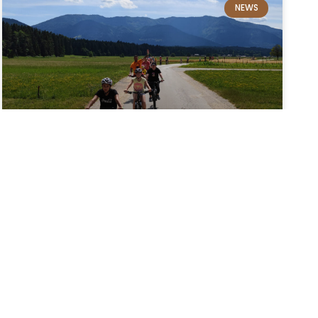
NEWS
Cycling in the Upper Savinja
Valley
The Upper Savinja Valley is renowned for its
majestic views of the Kamnik–Savinja Alps and
natural parks, making it no surprise that visitors
often choose cycling holidays, allowing them
to explore the area more directly…