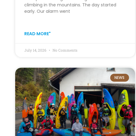
climbing in the mountains. The day started
early. Our alarm went
READ MORE"
July 14, 2026
No Comments
NEWS