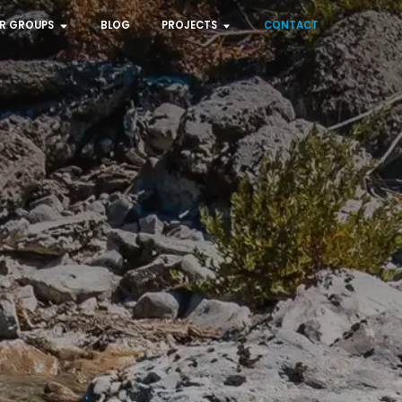
R GROUPS
BLOG
PROJECTS
CONTACT