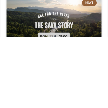
NEWS
The story of the Sava River in
the Menina summer cinema
The feature-length documentary film The
Story of Sava is coming to Menino and you can
watch it in our cinema, under the stars. This
83-minute film about the Sava River was made
while rowing the entire course of the Sava