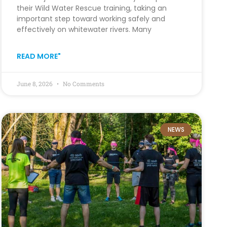
their Wild Water Rescue training, taking an
important step toward working safely and
effectively on whitewater rivers. Many
READ MORE"
June 8, 2026
No Comments
NEWS