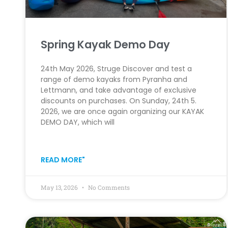
Spring Kayak Demo Day
24th May 2026, Struge Discover and test a
range of demo kayaks from Pyranha and
Lettmann, and take advantage of exclusive
discounts on purchases. On Sunday, 24th 5.
2026, we are once again organizing our KAYAK
DEMO DAY, which will
READ MORE"
May 13, 2026
No Comments