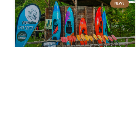
NEWS
Pyranha demo day
Learn about and try out new kayaking and
kayaking equipment. On Saturday 29. 10. In
2022, after five months, we will be reuniting for
the PYRANHA DEMO DAY, which will take place in
a permanent location between Ljubno and
Luče,